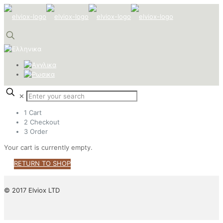
✕
1
Cart
2
Checkout
3
Order
Your cart is currently empty.
RETURN TO SHOP
© 2017 Elviox LTD