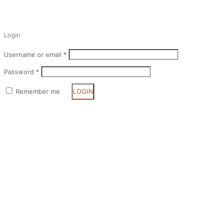
✕
Login
Username or email
*
Password
*
Remember me
LOGIN
Lost your password?