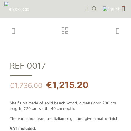
REF 0017
€
1,215.20
€
1,736.00
Shelf unit made of solid beech wood, dimensions: 200 cm
length, 220 cm width, 40 cm depth.
The varnishes used are Italian origin and give a matte finish.
VAT included.