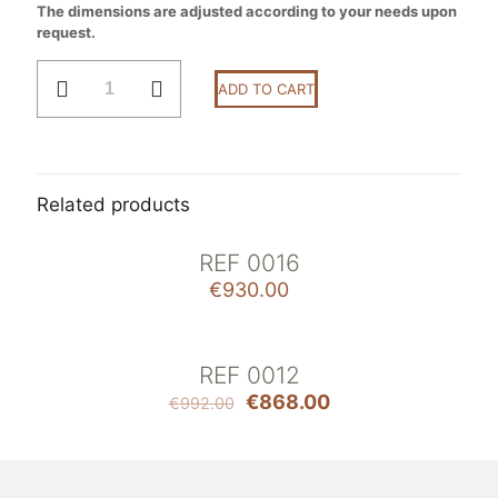
The dimensions are adjusted according to your needs upon
request.
Ref
ADD TO CART
0017
quantity
Related products
REF 0016
€
930.00
REF 0012
ON SALE
€
868.00
€
992.00